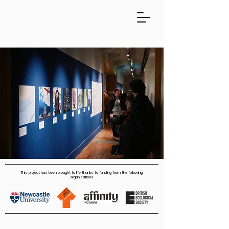
This project has been brought to life thanks to funding from the following
organisations