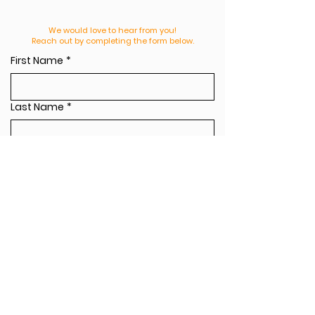
We would love to hear from you!
Reach out by completing the form below.
First Name
*
Last Name
*
Email
*
Leave us a message
*
Send